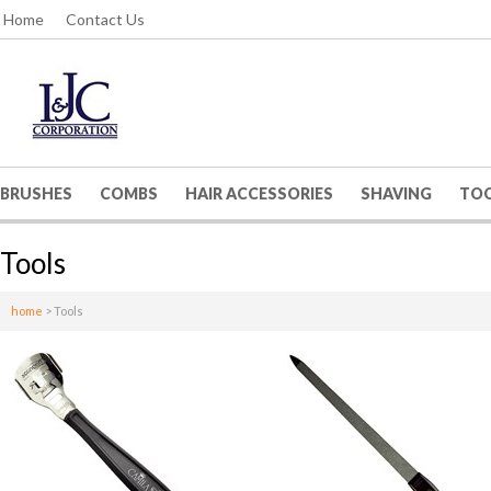
Home
Contact Us
BRUSHES
COMBS
HAIR ACCESSORIES
SHAVING
TO
Tools
home
>
Tools