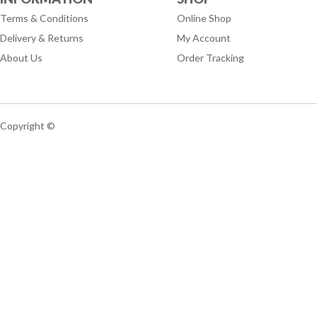
Terms & Conditions
Online Shop
Delivery & Returns
My Account
About Us
Order Tracking
Copyright ©