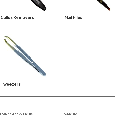
Callus Removers
Nail Files
Tweezers
INFORMATION
SHOP