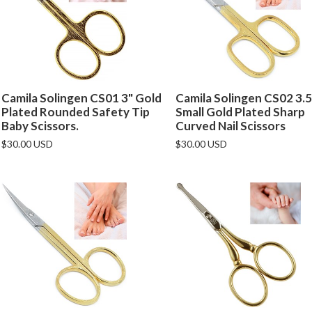
Camila Solingen CS01 3" Gold
Camila Solingen CS02 3.5
Plated Rounded Safety Tip
Small Gold Plated Sharp
Baby Scissors.
Curved Nail Scissors
$30.00 USD
$30.00 USD