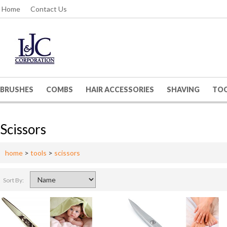
Home
Contact Us
BRUSHES
COMBS
HAIR ACCESSORIES
SHAVING
TO
Scissors
home
>
tools
>
scissors
Sort By: