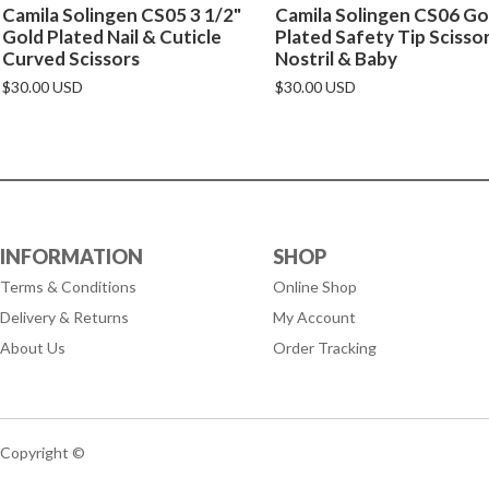
Camila Solingen CS05 3 1/2"
Camila Solingen CS06 Go
Gold Plated Nail & Cuticle
Plated Safety Tip Scisso
Curved Scissors
Nostril & Baby
$30.00 USD
$30.00 USD
INFORMATION
SHOP
Terms & Conditions
Online Shop
Delivery & Returns
My Account
About Us
Order Tracking
Copyright ©