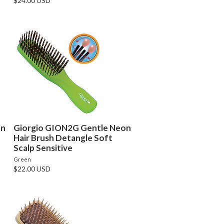
$24.00 USD
on
Giorgio GION2G Gentle Neon
Hair Brush Detangle Soft
Scalp Sensitive
Green
$22.00 USD