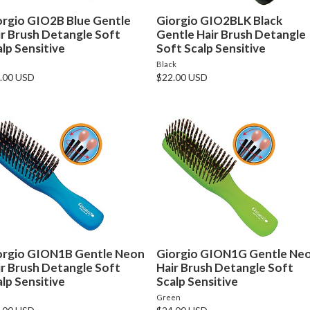
orgio GIO2B Blue Gentle
Giorgio GIO2BLK Black
ir Brush Detangle Soft
Gentle Hair Brush Detangle
lp Sensitive
Soft Scalp Sensitive
e
Black
.00 USD
$22.00 USD
orgio GION1B Gentle Neon
Giorgio GION1G Gentle Ne
ir Brush Detangle Soft
Hair Brush Detangle Soft
lp Sensitive
Scalp Sensitive
e
Green