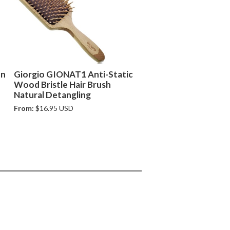
on
Giorgio GIONAT1 Anti-Static
Wood Bristle Hair Brush
Natural Detangling
From:
$16.95 USD