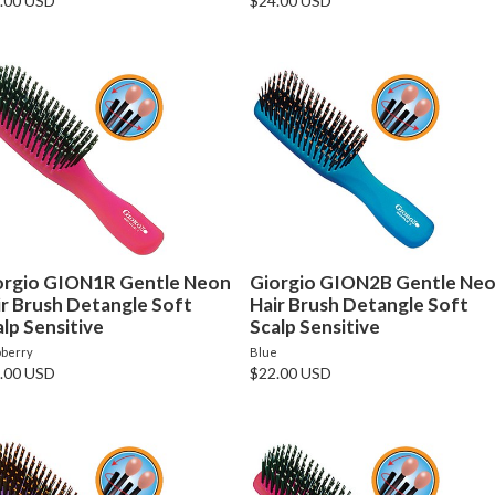
.00 USD
$24.00 USD
orgio GION1R Gentle Neon
Giorgio GION2B Gentle Ne
ir Brush Detangle Soft
Hair Brush Detangle Soft
lp Sensitive
Scalp Sensitive
berry
Blue
.00 USD
$22.00 USD