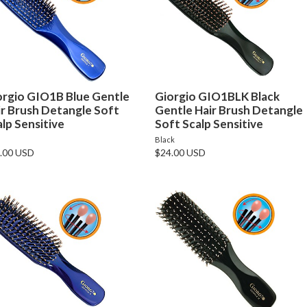
orgio GIO1B Blue Gentle
Giorgio GIO1BLK Black
ir Brush Detangle Soft
Gentle Hair Brush Detangle
lp Sensitive
Soft Scalp Sensitive
e
Black
.00 USD
$24.00 USD