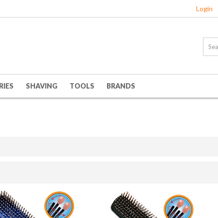
Login
RIES
SHAVING
TOOLS
BRANDS