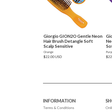
Giorgio GION2O Gentle Neon
Gi
Hair Brush Detangle Soft
Ne
Scalp Sensitive
Sof
Orange
Purp
$22.00 USD
$22
INFORMATION
SH
Terms & Conditions
Onl