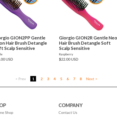
orgio GION2PP Gentle
Giorgio GION2R Gentle Ne
on Hair Brush Detangle
Hair Brush Detangle Soft
t Scalp Sensitive
Scalp Sensitive
le
Raspberry
.00 USD
$22.00 USD
< Prev
1
2
3
4
5
6
7
8
Next >
OP
COMPANY
ine Shop
Contact Us