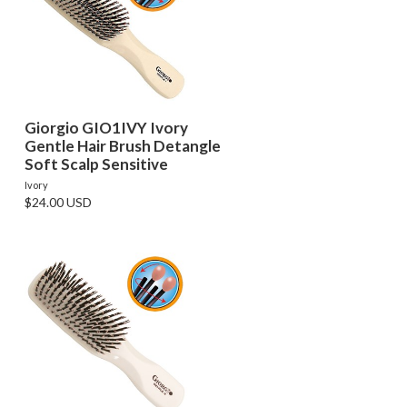
Giorgio GIO1IVY Ivory
Gentle Hair Brush Detangle
Soft Scalp Sensitive
Ivory
$24.00 USD