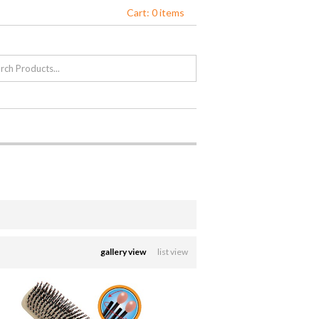
Cart: 0 items
gallery view
list view