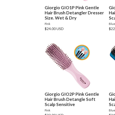
Giorgio GIO1P Pink Gentle
Gi
Hair Brush Detangler Dresser
Ha
Size. Wet & Dry
Sca
Pink
Blu
$24.00 USD
$22
Giorgio GIO2P Pink Gentle
Gi
Hair Brush Detangle Soft
Ha
Scalp Sensitive
Sca
Pink
Blu