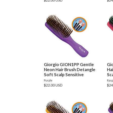
$22.00 USD
$24
Giorgio GION1PP Gentle
Gi
Neon Hair Brush Detangle
Ha
Soft Scalp Sensitive
Sca
Purple
Rasp
$22.00 USD
$24