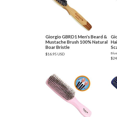
Giorgio GBRD1 Men's Beard &
Gi
Mustache Brush 100% Natural
Ha
Boar Bristle
Sca
Blu
$16.95 USD
$24