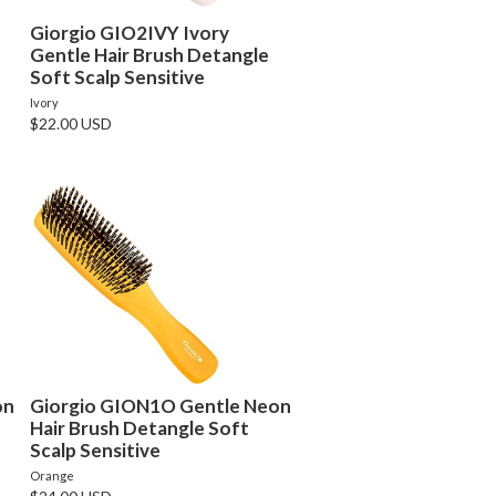
Giorgio GIO2IVY Ivory
Gentle Hair Brush Detangle
Soft Scalp Sensitive
Ivory
$22.00 USD
on
Giorgio GION1O Gentle Neon
Hair Brush Detangle Soft
Scalp Sensitive
Orange