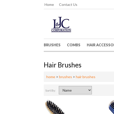
Home
Contact Us
BRUSHES
COMBS
HAIR ACCESSO
Hair Brushes
home
>
brushes
>
hair brushes
Sort By: