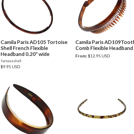
Camila Paris AD105 Tortoise
Camila Paris AD109Toot
Shell French Flexible
Comb Flexible Headband
Headband 0.20" wide
From:
$12.95 USD
Tortoiseshell
$9.95 USD