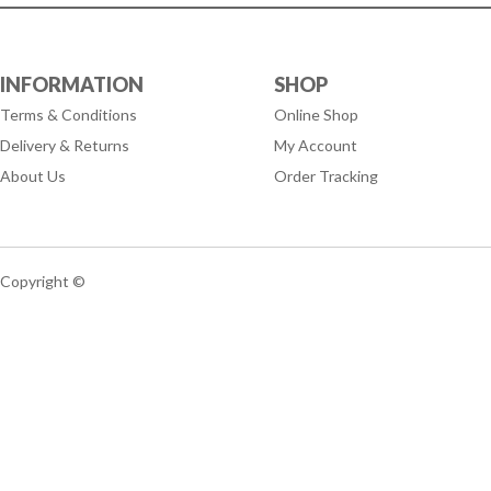
INFORMATION
SHOP
Terms & Conditions
Online Shop
Delivery & Returns
My Account
About Us
Order Tracking
Copyright ©