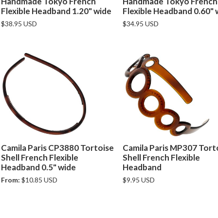
Handmade Tokyo French
Handmade Tokyo French
Flexible Headband 1.20" wide
Flexible Headband 0.60" 
$38.95 USD
$34.95 USD
Camila Paris CP3880 Tortoise
Camila Paris MP307 Tort
Shell French Flexible
Shell French Flexible
Headband 0.5" wide
Headband
From:
$10.85 USD
$9.95 USD