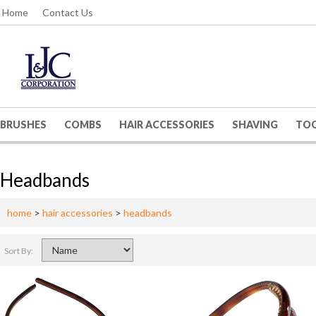
Home
Contact Us
BRUSHES
COMBS
HAIR ACCESSORIES
SHAVING
TO
Headbands
home
>
hair accessories
>
headbands
Sort By: