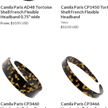
Camila Paris AD48 Tortoise
Camila Paris CP1450 Tor
Shell French Flexible
Shell French Flexible
Headband 0.75" wide
Headband
Tokyo
From:
$10.95 USD
$10.50 USD
Camila Paris CP3460
Camila Paris CP3466