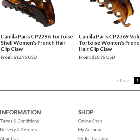
Camila Paris CP2296 Tortoise
Camila Paris CP2369 Vo
Shell Women's French Hair
Tortoise Women's Frenc
Clip Claw
Hair Clip Claw
From:
$12.95 USD
From:
$10.95 USD
< Prev
1
INFORMATION
SHOP
Terms & Conditions
Online Shop
Delivery & Returns
My Account
About Us
Order Tracking