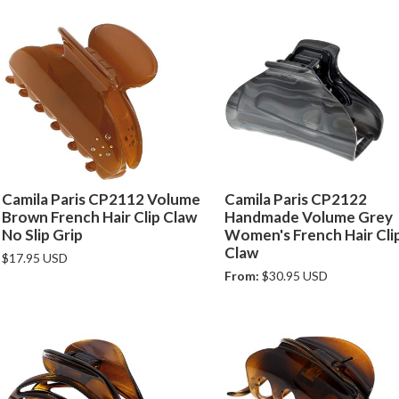
Camila Paris CP2112 Volume
Camila Paris CP2122
Brown French Hair Clip Claw
Handmade Volume Grey
No Slip Grip
Women's French Hair Cli
Claw
$17.95 USD
From:
$30.95 USD