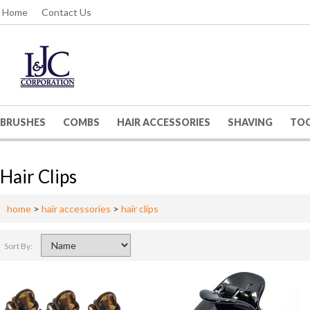
Home
Contact Us
BRUSHES
COMBS
HAIR ACCESSORIES
SHAVING
TO
Hair Clips
home
>
hair accessories
>
hair clips
Sort By: