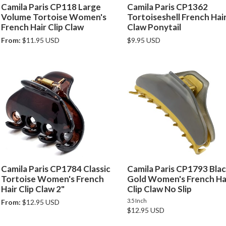
Camila Paris CP118 Large
Camila Paris CP1362
Volume Tortoise Women's
Tortoiseshell French Hair
French Hair Clip Claw
Claw Ponytail
From:
$11.95 USD
$9.95 USD
Camila Paris CP1784 Classic
Camila Paris CP1793 Blac
Tortoise Women's French
Gold Women's French Ha
Hair Clip Claw 2"
Clip Claw No Slip
3.5 Inch
From:
$12.95 USD
$12.95 USD