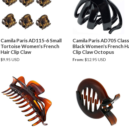
Camila Paris AD115-6 Small
Camila Paris AD705 Class
Tortoise Women's French
Black Women's French Ha
Hair Clip Claw
Clip Claw Octopus
$9.95 USD
From:
$12.95 USD