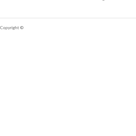
Copyright ©