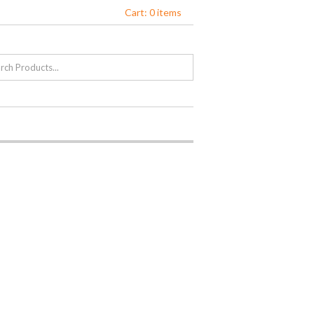
Cart: 0 items