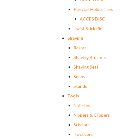
Ponytail Holder Ties
ACCES DISC
Twist Stick Pins
Shaving
Razors
Shaving Brushes
Shaving Sets
Soaps
Stands
Tools
Nail Files
Nippers & Clippers
Scissors
Tweezers