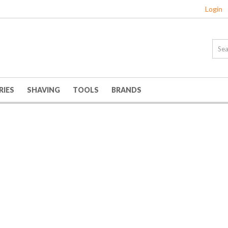
Login
RIES
SHAVING
TOOLS
BRANDS