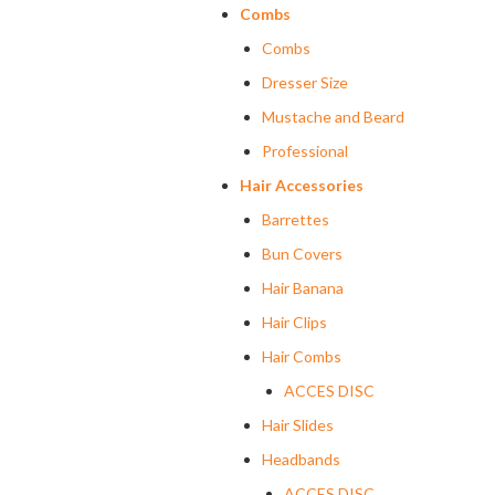
Combs
Combs
Dresser Size
Mustache and Beard
Professional
Hair Accessories
Barrettes
Bun Covers
Hair Banana
Hair Clips
Hair Combs
ACCES DISC
Hair Slides
Headbands
ACCES DISC