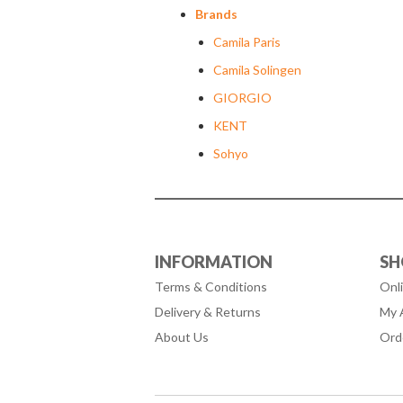
Brands
Camila Paris
Camila Solingen
GIORGIO
KENT
Sohyo
INFORMATION
SH
Terms & Conditions
Onl
Delivery & Returns
My 
About Us
Ord