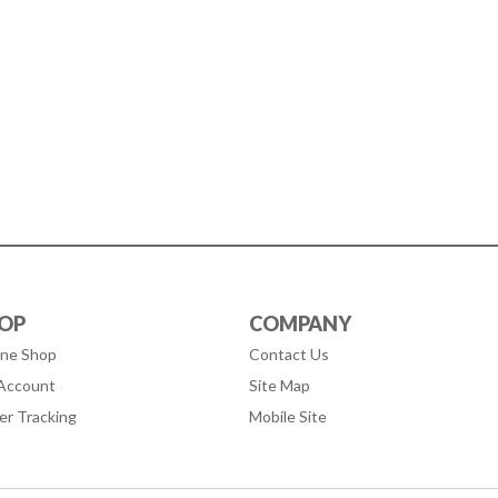
OP
COMPANY
ine Shop
Contact Us
Account
Site Map
er Tracking
Mobile Site