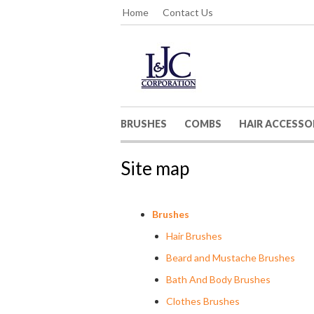
Home
Contact Us
BRUSHES
COMBS
HAIR ACCESSO
Site map
Brushes
Hair Brushes
Beard and Mustache Brushes
Bath And Body Brushes
Clothes Brushes