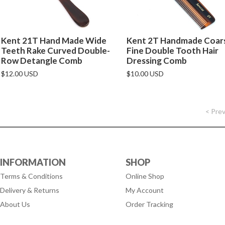
Kent 21T Hand Made Wide
Kent 2T Handmade Coars
Teeth Rake Curved Double-
Fine Double Tooth Hair
Row Detangle Comb
Dressing Comb
$12.00 USD
$10.00 USD
< Pre
INFORMATION
SHOP
Terms & Conditions
Online Shop
Delivery & Returns
My Account
About Us
Order Tracking