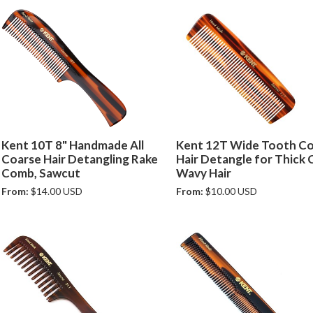
Kent 10T 8" Handmade All
Kent 12T Wide Tooth C
Coarse Hair Detangling Rake
Hair Detangle for Thick 
Comb, Sawcut
Wavy Hair
From:
$14.00 USD
From:
$10.00 USD