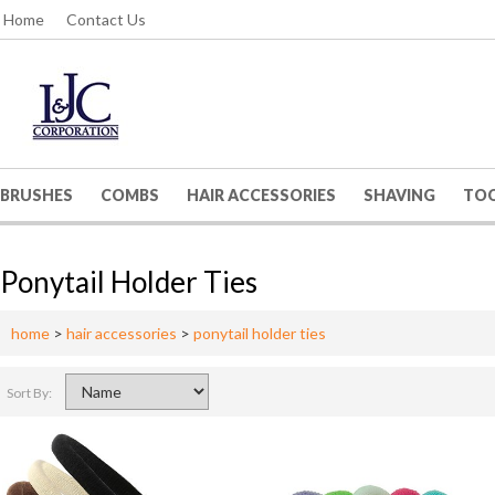
Home
Contact Us
BRUSHES
COMBS
HAIR ACCESSORIES
SHAVING
TO
Ponytail Holder Ties
home
>
hair accessories
>
ponytail holder ties
Sort By: