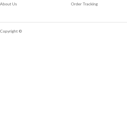
About Us
Order Tracking
Copyright ©