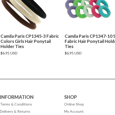
Camila Paris CP1345-3 Fabric
Camila Paris CP1347-10 
Colors Girls Hair Ponytail
Fabric Hair Ponytail Hold
Holder Ties
Ties
$6.95 USD
$6.95 USD
INFORMATION
SHOP
Terms & Conditions
Online Shop
Delivery & Returns
My Account