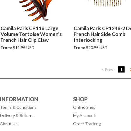
Camila Paris CP118 Large
Camila Paris CP1248-2 D
Volume Tortoise Women's
French Hair Side Comb
French Hair Clip Claw
Interlocking
From:
$11.95 USD
From:
$20.95 USD
< Prev
1
INFORMATION
SHOP
Terms & Conditions
Online Shop
Delivery & Returns
My Account
About Us
Order Tracking