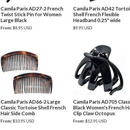
Camila Paris AD27-2 French
Camila Paris AD42 Torto
Twist Stick Pin for Women
Shell French Flexible
Large Black
Headband 0.25" wide
From:
$8.95 USD
$9.95 USD
Camila Paris AD66-2 Large
Camila Paris AD705 Class
Classic Tortoise Shell French
Black Women's French Ha
Hair Side Comb
Clip Claw Octopus
From:
$10.95 USD
From:
$12.95 USD