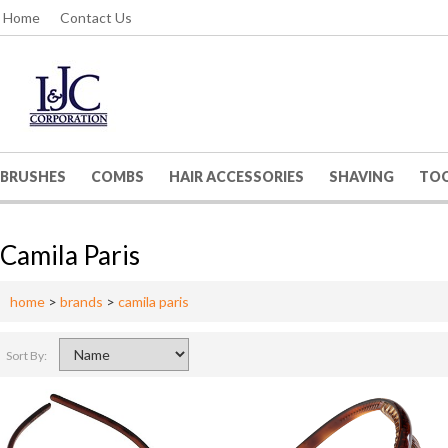
Home
Contact Us
BRUSHES
COMBS
HAIR ACCESSORIES
SHAVING
TO
Camila Paris
home
>
brands
>
camila paris
Sort By: