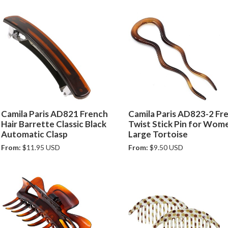
Camila Paris AD821 French
Camila Paris AD823-2 Fr
Hair Barrette Classic Black
Twist Stick Pin for Wom
Automatic Clasp
Large Tortoise
From:
$11.95 USD
From:
$9.50 USD