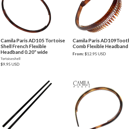
Camila Paris AD105 Tortoise
Camila Paris AD109Toot
Shell French Flexible
Comb Flexible Headband
Headband 0.20" wide
From:
$12.95 USD
Tortoiseshell
$9.95 USD