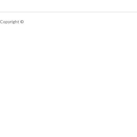
Copyright ©