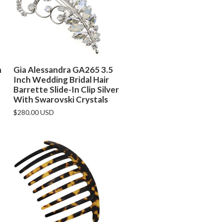
h
Gia Alessandra GA265 3.5
Inch Wedding Bridal Hair
Barrette Slide-In Clip Silver
With Swarovski Crystals
$280.00 USD