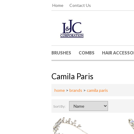
Home
Contact Us
BRUSHES
COMBS
HAIR ACCESSO
Camila Paris
home
>
brands
>
camila paris
Sort By: