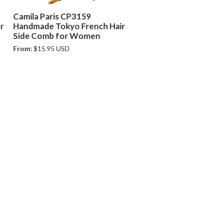
Camila Paris CP3159
r
Handmade Tokyo French Hair
Side Comb for Women
From:
$15.95 USD