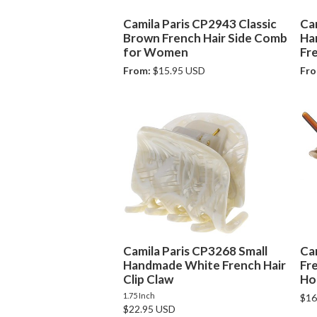
Camila Paris CP2943 Classic
Ca
Brown French Hair Side Comb
Ha
for Women
Fre
From:
$15.95 USD
Fro
Camila Paris CP3268 Small
Ca
Handmade White French Hair
Fr
Clip Claw
Ho
1.75 Inch
$16
$22.95 USD