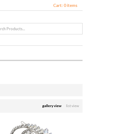
Cart: 0 items
gallery view
list view