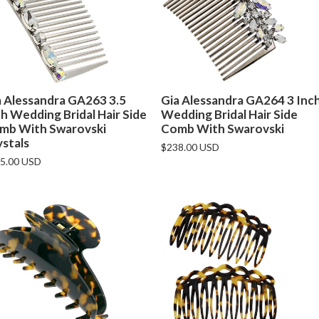
a Alessandra GA263 3.5
Gia Alessandra GA264 3 Inc
h Wedding Bridal Hair Side
Wedding Bridal Hair Side
mb With Swarovski
Comb With Swarovski
ystals
$238.00 USD
5.00 USD