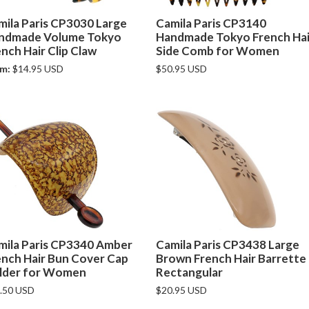
mila Paris CP3030 Large
Camila Paris CP3140
ndmade Volume Tokyo
Handmade Tokyo French Hai
nch Hair Clip Claw
Side Comb for Women
m:
$14.95 USD
$50.95 USD
mila Paris CP3340 Amber
Camila Paris CP3438 Large
ench Hair Bun Cover Cap
Brown French Hair Barrette
lder for Women
Rectangular
.50 USD
$20.95 USD