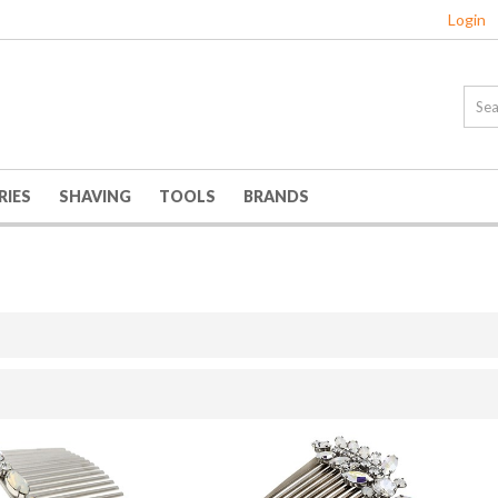
Login
RIES
SHAVING
TOOLS
BRANDS