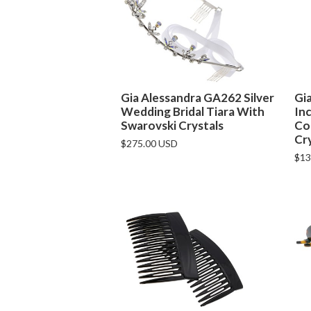
Gia Alessandra GA262 Silver
Gi
Wedding Bridal Tiara With
Inc
Swarovski Crystals
Co
Cr
$275.00 USD
$13