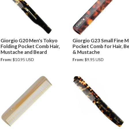
Giorgio G20 Men's Tokyo
Giorgio G23 Small Fine M
Folding Pocket Comb Hair,
Pocket Comb for Hair, B
Mustache and Beard
& Mustache
From:
$10.95 USD
From:
$9.95 USD