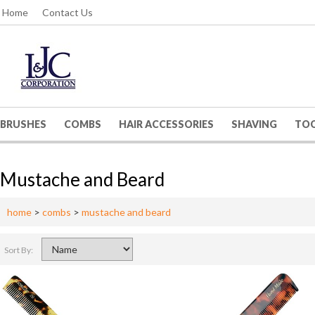
Home
Contact Us
BRUSHES
COMBS
HAIR ACCESSORIES
SHAVING
TO
Mustache and Beard
home
>
combs
>
mustache and beard
Sort By: