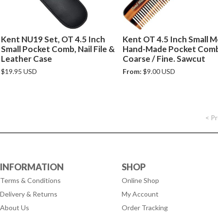
Kent NU19 Set, OT 4.5 Inch
Kent OT 4.5 Inch Small 
Small Pocket Comb, Nail File &
Hand-Made Pocket Com
Leather Case
Coarse / Fine. Sawcut
$19.95 USD
From:
$9.00 USD
< P
INFORMATION
SHOP
Terms & Conditions
Online Shop
Delivery & Returns
My Account
About Us
Order Tracking