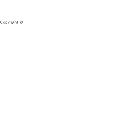
Copyright ©