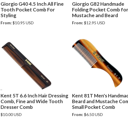
Giorgio G40 4.5 Inch All Fine
Giorgio G82 Handmade
Tooth Pocket Comb For
Folding Pocket Comb for 
Styling
Mustache and Beard
From:
$10.95 USD
From:
$12.95 USD
Kent 5T 6.6 Inch Hair Dressing
Kent 81T Men's Handma
Comb, Fine and Wide Tooth
Beard and Mustache Com
Dresser Comb
Small Pocket Comb
$10.00 USD
From:
$6.50 USD