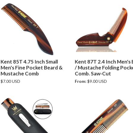
Kent 85T 4.75 Inch Small
Kent 87T 2.4 Inch Men's
Men's Fine Pocket Beard &
/ Mustache Folding Pock
Mustache Comb
Comb. Saw-Cut
$7.00 USD
From:
$9.00 USD