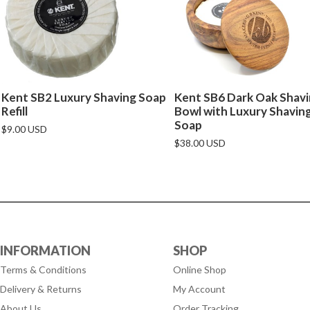
Kent SB2 Luxury Shaving Soap
Kent SB6 Dark Oak Shav
Refill
Bowl with Luxury Shavin
Soap
$9.00 USD
$38.00 USD
INFORMATION
SHOP
Terms & Conditions
Online Shop
Delivery & Returns
My Account
About Us
Order Tracking