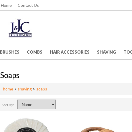
Home
Contact Us
BRUSHES
COMBS
HAIR ACCESSORIES
SHAVING
TO
Soaps
home
>
shaving
>
soaps
Sort By: