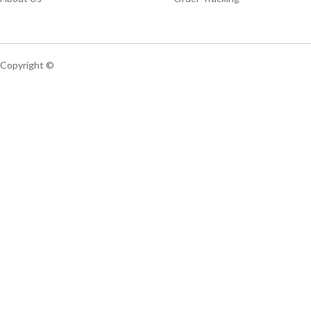
Copyright ©