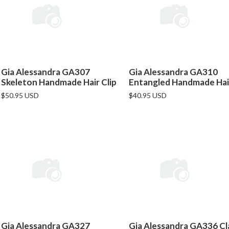
Gia Alessandra GA307
Gia Alessandra GA310
Skeleton Handmade Hair Clip
Entangled Handmade Hair
$50.95 USD
$40.95 USD
Gia Alessandra GA327
Gia Alessandra GA336 Cl