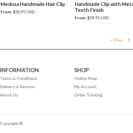
Medusa Handmade Hair Clip
Handmade Clip with Meta
Teeth Finish
From:
$30.95 USD
From:
$39.95 USD
< Prev
1
INFORMATION
SHOP
Terms & Conditions
Online Shop
Delivery & Returns
My Account
About Us
Order Tracking
Copyright ©