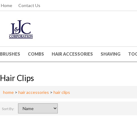
Home
Contact Us
BRUSHES
COMBS
HAIR ACCESSORIES
SHAVING
TO
Hair Clips
home
>
hair accessories
>
hair clips
Sort By: