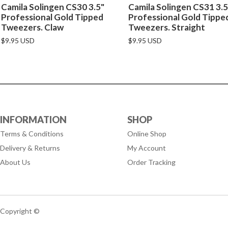
Camila Solingen CS30 3.5"
Camila Solingen CS31 3.5
Professional Gold Tipped
Professional Gold Tippe
Tweezers. Claw
Tweezers. Straight
$9.95 USD
$9.95 USD
INFORMATION
SHOP
Terms & Conditions
Online Shop
Delivery & Returns
My Account
About Us
Order Tracking
Copyright ©