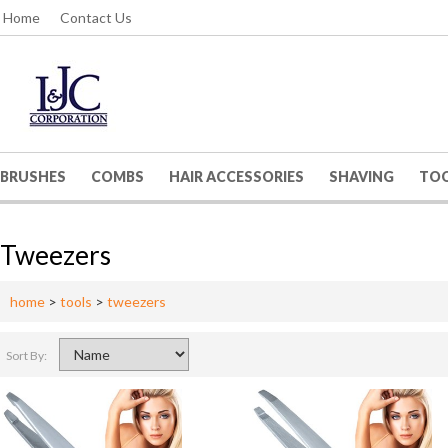
Home
Contact Us
BRUSHES
COMBS
HAIR ACCESSORIES
SHAVING
TO
Tweezers
home
>
tools
>
tweezers
Sort By: