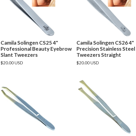
Camila Solingen CS25 4"
Camila Solingen CS26 4"
Professional Beauty Eyebrow
Precision Stainless Steel
Slant Tweezers
Tweezers Straight
$20.00 USD
$20.00 USD