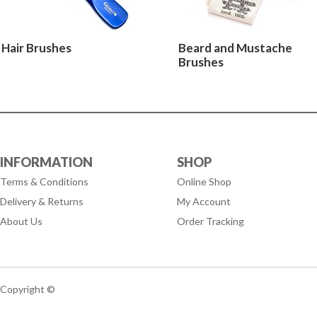
Hair Brushes
Beard and Mustache
Brushes
INFORMATION
SHOP
Terms & Conditions
Online Shop
Delivery & Returns
My Account
About Us
Order Tracking
Copyright ©