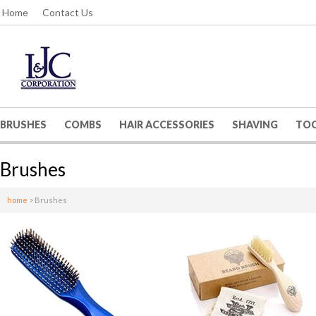
Home
Contact Us
BRUSHES
COMBS
HAIR ACCESSORIES
SHAVING
TO
Brushes
home
>
Brushes