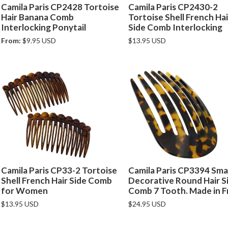
Camila Paris CP2428 Tortoise
Camila Paris CP2430-2
Hair Banana Comb
Tortoise Shell French Hai
Interlocking Ponytail
Side Comb Interlocking
From:
$9.95 USD
$13.95 USD
Camila Paris CP33-2 Tortoise
Camila Paris CP3394 Smal
Shell French Hair Side Comb
Decorative Round Hair S
for Women
Comb 7 Tooth. Made in F
$13.95 USD
$24.95 USD