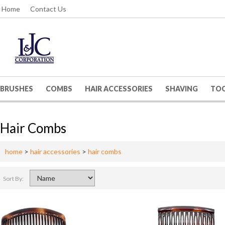
Home
Contact Us
BRUSHES
COMBS
HAIR ACCESSORIES
SHAVING
TO
Hair Combs
home
>
hair accessories
>
hair combs
Sort By: