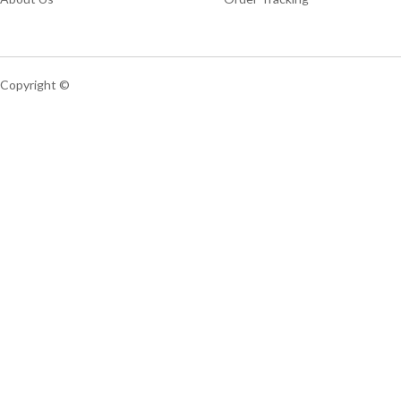
Copyright ©