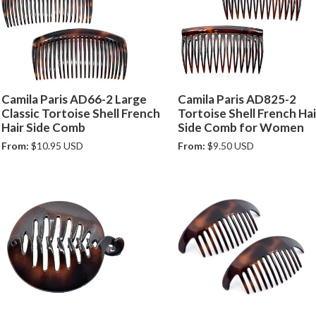
Camila Paris AD66-2 Large
Camila Paris AD825-2
Classic Tortoise Shell French
Tortoise Shell French Hai
Hair Side Comb
Side Comb for Women
From:
$10.95 USD
From:
$9.50 USD