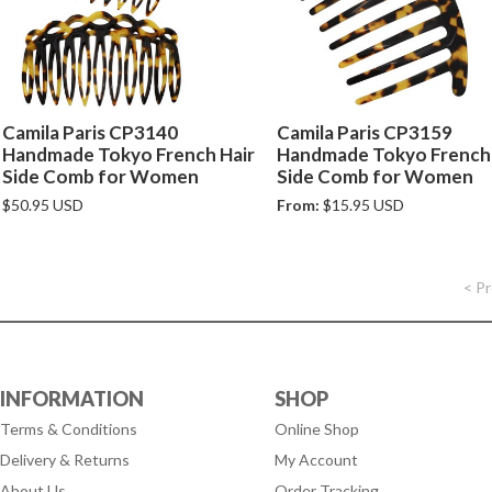
Camila Paris CP3140
Camila Paris CP3159
Handmade Tokyo French Hair
Handmade Tokyo French 
Side Comb for Women
Side Comb for Women
$50.95 USD
From:
$15.95 USD
< P
INFORMATION
SHOP
Terms & Conditions
Online Shop
Delivery & Returns
My Account
About Us
Order Tracking