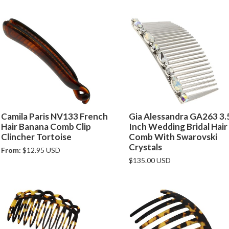
Camila Paris NV133 French
Gia Alessandra GA263 3.
Hair Banana Comb Clip
Inch Wedding Bridal Hair
Clincher Tortoise
Comb With Swarovski
Crystals
From:
$12.95 USD
$135.00 USD