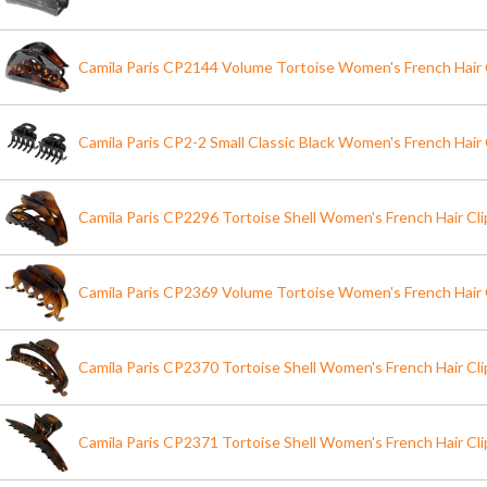
Camila Paris CP2144 Volume Tortoise Women's French Hair 
Camila Paris CP2-2 Small Classic Black Women's French Hair 
Camila Paris CP2296 Tortoise Shell Women's French Hair Cl
Camila Paris CP2369 Volume Tortoise Women's French Hair 
Camila Paris CP2370 Tortoise Shell Women's French Hair Cl
Camila Paris CP2371 Tortoise Shell Women's French Hair Cl