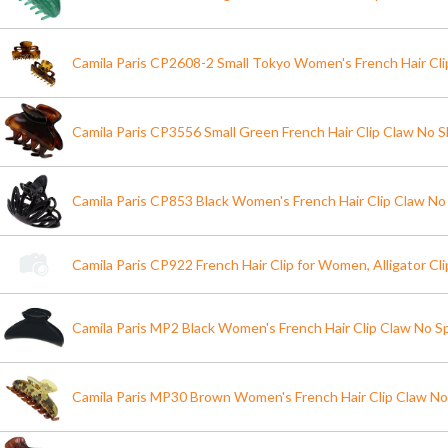
Camila Paris CP2608-2 Small Tokyo Women's French Hair Cli
Camila Paris CP3556 Small Green French Hair Clip Claw No Sl
Camila Paris CP853 Black Women's French Hair Clip Claw No 
Camila Paris CP922 French Hair Clip for Women, Alligator Cli
Camila Paris MP2 Black Women's French Hair Clip Claw No S
Camila Paris MP30 Brown Women's French Hair Clip Claw No 