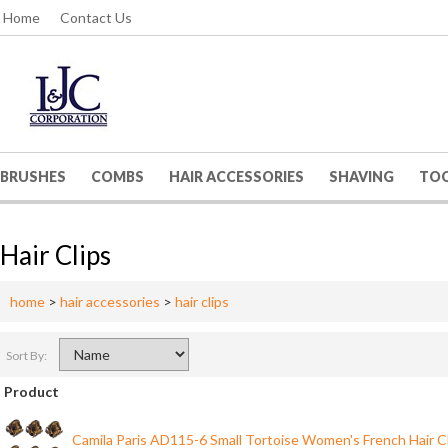
Home
Contact Us
BRUSHES
COMBS
HAIR ACCESSORIES
SHAVING
TO
Hair Clips
home
>
hair accessories
>
hair clips
Sort By:
Product
Camila Paris AD115-6 Small Tortoise Women's French Hair C