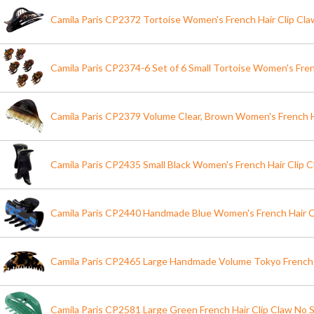
Camila Paris CP2372 Tortoise Women's French Hair Clip Claw
Camila Paris CP2374-6 Set of 6 Small Tortoise Women's Fren
Camila Paris CP2379 Volume Clear, Brown Women's French H
Camila Paris CP2435 Small Black Women's French Hair Clip C
Camila Paris CP2440 Handmade Blue Women's French Hair C
Camila Paris CP2465 Large Handmade Volume Tokyo French 
Camila Paris CP2581 Large Green French Hair Clip Claw No S