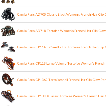
Camila Paris AD705 Classic Black Women's French Hair Clip
Camila Paris AD718 Tortoise Women's French Hair Clip Cla
Camila Paris CP1143-2 Small 2 PK Tortoise French Hair Clip 
Camila Paris CP118 Large Volume Tortoise Women's French 
Camila Paris CP1362 Tortoiseshell French Hair Clip Claw Pon
Camila Paris CP1380 Classic Tortoise Women's French Hair 