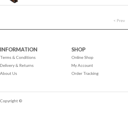
< Prev
INFORMATION
SHOP
Terms & Conditions
Online Shop
Delivery & Returns
My Account
About Us
Order Tracking
Copyright ©