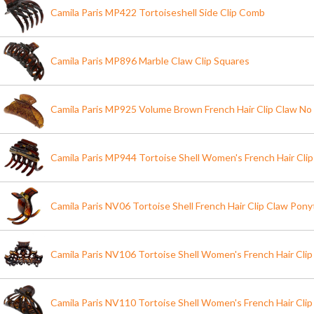
Camila Paris MP422 Tortoiseshell Side Clip Comb
Camila Paris MP896 Marble Claw Clip Squares
Camila Paris MP925 Volume Brown French Hair Clip Claw No 
Camila Paris MP944 Tortoise Shell Women's French Hair Cli
Camila Paris NV06 Tortoise Shell French Hair Clip Claw Ponyt
Camila Paris NV106 Tortoise Shell Women's French Hair Clip
Camila Paris NV110 Tortoise Shell Women's French Hair Clip