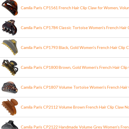
Camila Paris CP1561 French Hair Clip Claw for Women, Vol
Camila Paris CP1784 Classic Tortoise Women's French Hair C
Camila Paris CP1793 Black, Gold Women's French Hair Clip C
Camila Paris CP1800 Brown, Gold Women's French Hair Clip 
Camila Paris CP1807 Volume Tortoise Women's French Hair 
Camila Paris CP2112 Volume Brown French Hair Clip Claw No 
Camila Paris CP2122 Handmade Volume Grey Women's Frenc