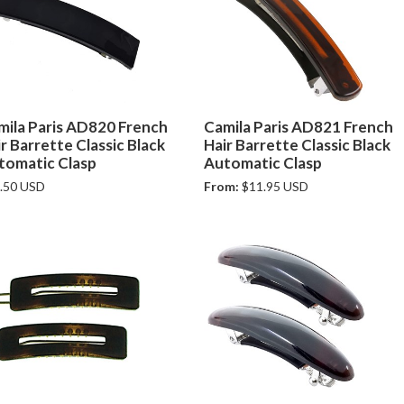
mila Paris AD820 French
Camila Paris AD821 French
r Barrette Classic Black
Hair Barrette Classic Black
tomatic Clasp
Automatic Clasp
.50 USD
From:
$11.95 USD