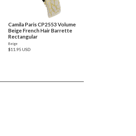
Camila Paris CP2553 Volume
Beige French Hair Barrette
Rectangular
Beige
$11.95 USD