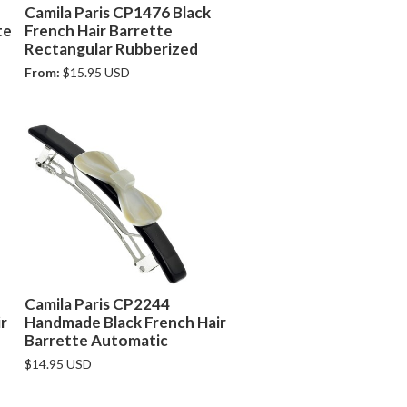
Camila Paris CP1476 Black
te
French Hair Barrette
Rectangular Rubberized
From:
$15.95 USD
Camila Paris CP2244
r
Handmade Black French Hair
Barrette Automatic
$14.95 USD