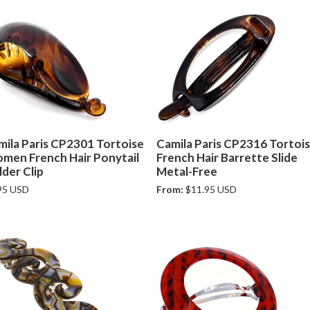
mila Paris CP2301 Tortoise
Camila Paris CP2316 Tortoi
men French Hair Ponytail
French Hair Barrette Slide
der Clip
Metal-Free
95 USD
From:
$11.95 USD