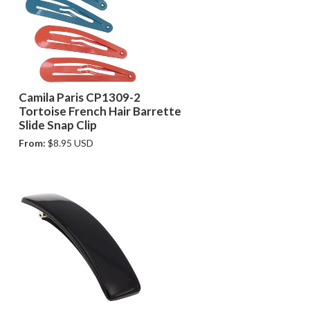
Camila Paris CP1309-2
Tortoise French Hair Barrette
Slide Snap Clip
From:
$8.95 USD