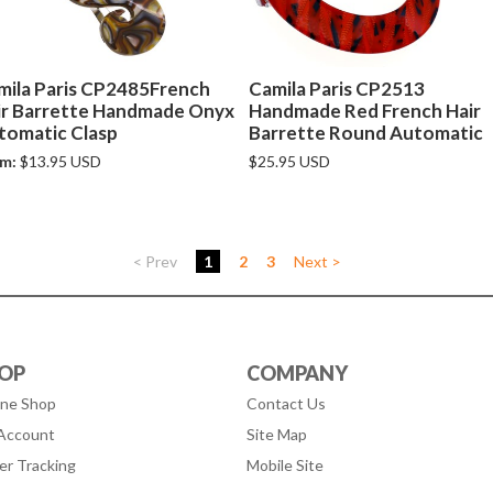
mila Paris CP2485French
Camila Paris CP2513
ir Barrette Handmade Onyx
Handmade Red French Hair
tomatic Clasp
Barrette Round Automatic
m:
$13.95 USD
$25.95 USD
< Prev
1
2
3
Next >
OP
COMPANY
ine Shop
Contact Us
Account
Site Map
er Tracking
Mobile Site