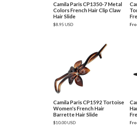
Camila Paris CP1350-7 Metal
Ca
Colors French Hair Clip Claw
To
Hair Slide
Fre
$8.95 USD
Fro
Camila Paris CP1592 Tortoise
Ca
Women's French Hair
Ha
Barrette Hair Slide
Fre
$10.00 USD
Fro