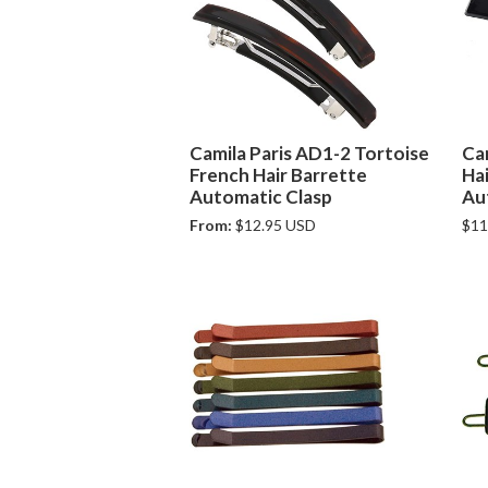
Camila Paris AD1-2 Tortoise
Ca
French Hair Barrette
Hai
Automatic Clasp
Au
From:
$12.95 USD
$11