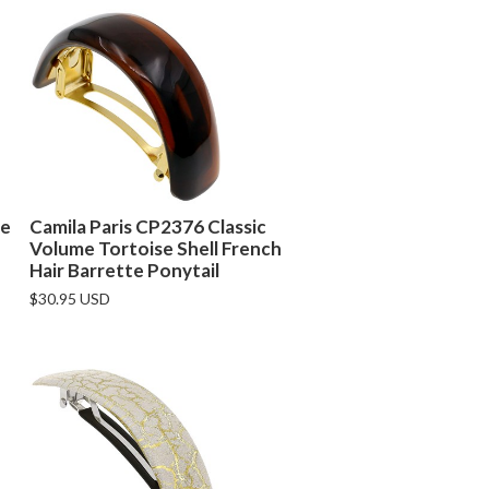
se
Camila Paris CP2376 Classic
Volume Tortoise Shell French
Hair Barrette Ponytail
$30.95 USD