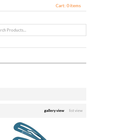
Cart: 0 items
gallery view
list view