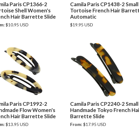
mila Paris CP1366-2
Camila Paris CP1438-2 Small
rtoise Shell Women's
Tortoise French Hair Barret
nch Hair Barrette Slide
Automatic
m:
$10.95 USD
$19.95 USD
mila Paris CP1992-2
Camila Paris CP2240-2 Small
ndmade Flow Women's
Handmade Tokyo French Hai
nch Hair Barrette Slide
Barrette Slide
m:
$13.95 USD
From:
$17.95 USD