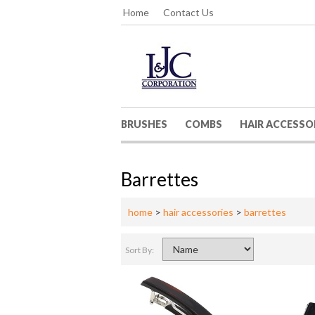
Home
Contact Us
BRUSHES
COMBS
HAIR ACCESSO
Barrettes
home
>
hair accessories
>
barrettes
Sort By: