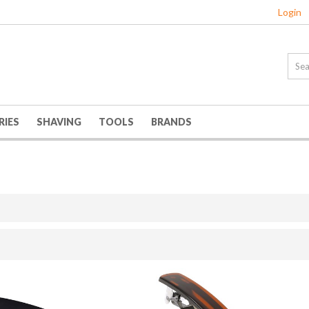
Login
RIES
SHAVING
TOOLS
BRANDS