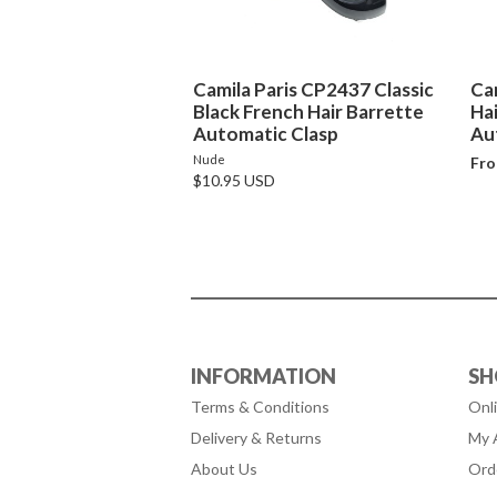
Camila Paris CP2437 Classic
Ca
Black French Hair Barrette
Ha
Automatic Clasp
Au
Nude
Fro
$10.95 USD
INFORMATION
SH
Terms & Conditions
Onl
Delivery & Returns
My 
About Us
Ord