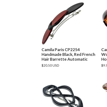
Camila Paris CP2254
Ca
Handmade Black, Red French
Wo
Hair Barrette Automatic
Hol
$20.50 USD
$9.