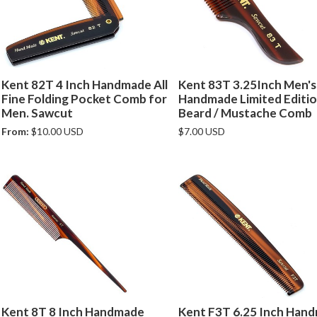
Kent 82T 4 Inch Handmade All
Kent 83T 3.25Inch Men's
Fine Folding Pocket Comb for
Handmade Limited Editi
Men. Sawcut
Beard / Mustache Comb
From:
$10.00 USD
$7.00 USD
Kent 8T 8 Inch Handmade
Kent F3T 6.25 Inch Han