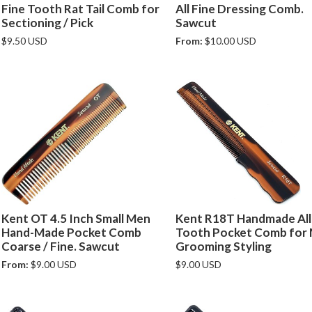
Fine Tooth Rat Tail Comb for
All Fine Dressing Comb.
Sectioning / Pick
Sawcut
$9.50 USD
From:
$10.00 USD
Kent OT 4.5 Inch Small Men
Kent R18T Handmade All
Hand-Made Pocket Comb
Tooth Pocket Comb for
Coarse / Fine. Sawcut
Grooming Styling
From:
$9.00 USD
$9.00 USD