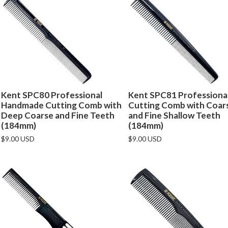
Kent SPC80 Professional
Kent SPC81 Professiona
Handmade Cutting Comb with
Cutting Comb with Coar
Deep Coarse and Fine Teeth
and Fine Shallow Teeth
(184mm)
(184mm)
$9.00 USD
$9.00 USD