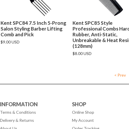
Kent SPC84 7.5 Inch 5-Prong
Kent SPC85 Style
Salon Styling Barber Lifting
Professional Combs Har
Comb and Pick
Rubber, Anti-Static,
Unbreakable & Heat Resi
$9.00 USD
(128mm)
$8.00 USD
< Prev
INFORMATION
SHOP
Terms & Conditions
Online Shop
Delivery & Returns
My Account
About Us
Order Tracking