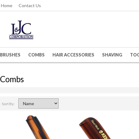
Home
Contact Us
BRUSHES
COMBS
HAIR ACCESSORIES
SHAVING
TO
Combs
Sort By: