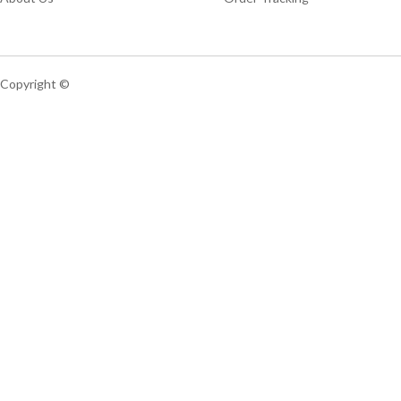
Copyright ©