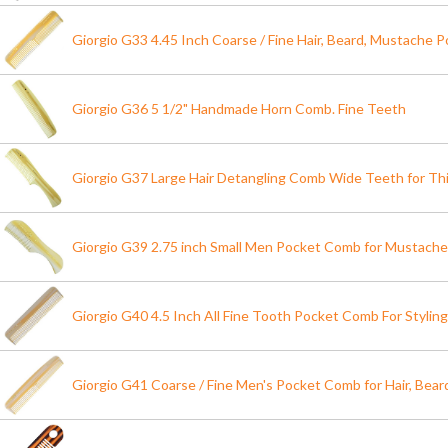
Giorgio G33 4.45 Inch Coarse / Fine Hair, Beard, Mustache
Giorgio G36 5 1/2" Handmade Horn Comb. Fine Teeth
Giorgio G37 Large Hair Detangling Comb Wide Teeth for Thi
Giorgio G39 2.75 inch Small Men Pocket Comb for Mustache
Giorgio G40 4.5 Inch All Fine Tooth Pocket Comb For Styling
Giorgio G41 Coarse / Fine Men's Pocket Comb for Hair, Bea