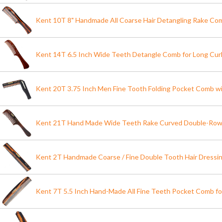
Kent 10T 8" Handmade All Coarse Hair Detangling Rake Co
Kent 14T 6.5 Inch Wide Teeth Detangle Comb for Long Curl
Kent 20T 3.75 Inch Men Fine Tooth Folding Pocket Comb wi
Kent 21T Hand Made Wide Teeth Rake Curved Double-Ro
Kent 2T Handmade Coarse / Fine Double Tooth Hair Dress
Kent 7T 5.5 Inch Hand-Made All Fine Teeth Pocket Comb 