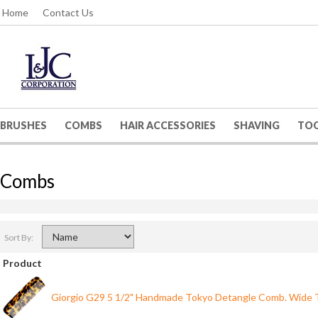
Home
Contact Us
BRUSHES
COMBS
HAIR ACCESSORIES
SHAVING
TO
Combs
Sort By:
Product
Giorgio G29 5 1/2" Handmade Tokyo Detangle Comb. Wide 