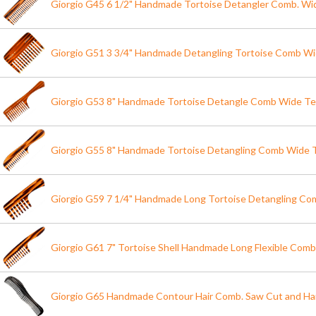
Giorgio G45 6 1/2" Handmade Tortoise Detangler Comb. Wi
Giorgio G51 3 3/4" Handmade Detangling Tortoise Comb W
Giorgio G53 8" Handmade Tortoise Detangle Comb Wide T
Giorgio G55 8" Handmade Tortoise Detangling Comb Wide 
Giorgio G59 7 1/4" Handmade Long Tortoise Detangling Co
Giorgio G61 7" Tortoise Shell Handmade Long Flexible Comb
Giorgio G65 Handmade Contour Hair Comb. Saw Cut and Ha