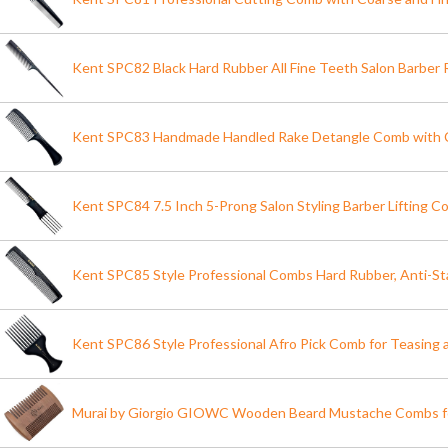
Kent SPC82 Black Hard Rubber All Fine Teeth Salon Barber 
Kent SPC83 Handmade Handled Rake Detangle Comb with 
Kent SPC84 7.5 Inch 5-Prong Salon Styling Barber Lifting C
Kent SPC85 Style Professional Combs Hard Rubber, Anti-St
Kent SPC86 Style Professional Afro Pick Comb for Teasing a
Murai by Giorgio GIOWC Wooden Beard Mustache Combs fo