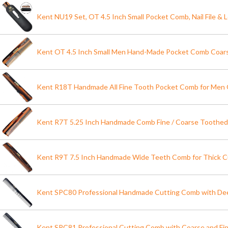
Kent NU19 Set, OT 4.5 Inch Small Pocket Comb, Nail File & 
Kent OT 4.5 Inch Small Men Hand-Made Pocket Comb Coarse
Kent R18T Handmade All Fine Tooth Pocket Comb for Men 
Kent R7T 5.25 Inch Handmade Comb Fine / Coarse Toothe
Kent R9T 7.5 Inch Handmade Wide Teeth Comb for Thick Cu
Kent SPC80 Professional Handmade Cutting Comb with Dee
Kent SPC81 Professional Cutting Comb with Coarse and Fi