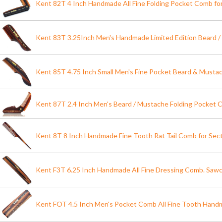
Kent 82T 4 Inch Handmade All Fine Folding Pocket Comb fo
Kent 83T 3.25Inch Men's Handmade Limited Edition Beard
Kent 85T 4.75 Inch Small Men's Fine Pocket Beard & Must
Kent 87T 2.4 Inch Men's Beard / Mustache Folding Pocket
Kent 8T 8 Inch Handmade Fine Tooth Rat Tail Comb for Secti
Kent F3T 6.25 Inch Handmade All Fine Dressing Comb. Saw
Kent FOT 4.5 Inch Men's Pocket Comb All Fine Tooth Hand