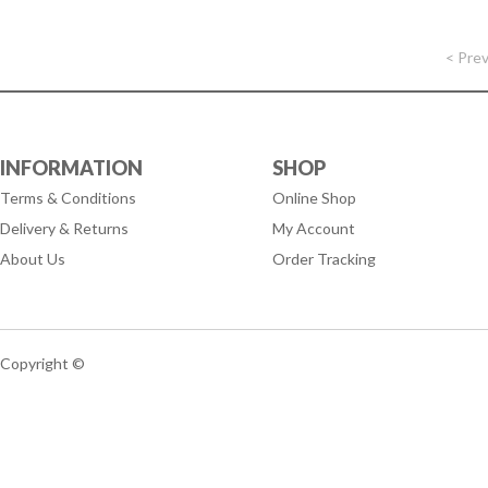
< Pre
INFORMATION
SHOP
Terms & Conditions
Online Shop
Delivery & Returns
My Account
About Us
Order Tracking
Copyright ©