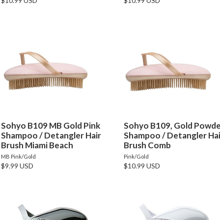
$10.99 USD
$10.99 USD
Sohyo B109 MB Gold Pink
Sohyo B109, Gold Powd
Shampoo / Detangler Hair
Shampoo / Detangler Hai
Brush Miami Beach
Brush Comb
MB Pink/Gold
Pink/Gold
$9.99 USD
$10.99 USD