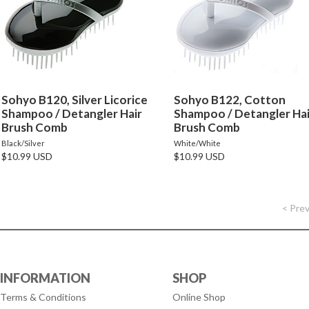
Sohyo B120, Silver Licorice
Sohyo B122, Cotton
Shampoo / Detangler Hair
Shampoo / Detangler Hai
Brush Comb
Brush Comb
Black/Silver
White/White
$10.99 USD
$10.99 USD
< Pre
INFORMATION
SHOP
Terms & Conditions
Online Shop