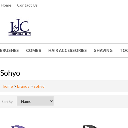
Home
Contact Us
BRUSHES
COMBS
HAIR ACCESSORIES
SHAVING
TO
Sohyo
home
>
brands
>
sohyo
Sort By: