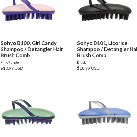
Sohyo B100, Girl Candy
Sohyo B101, Licorice
Shampoo / Detangler Hair
Shampoo / Detangler Hai
Brush Comb
Brush Comb
Pink/Purple
Black
$10.99 USD
$10.99 USD