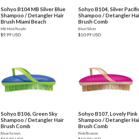
Sohyo B104 MB Silver Blue
Sohyo B104, Silver Pacifi
Shampoo / Detangler Hair
Shampoo / Detangler Hai
Brush Miami Beach
Brush Comb
MB Mint/Purple
Blue/Silver
$9.99 USD
$10.99 USD
Sohyo B106, Green Sky
Sohyo B107, Lovely Pink
Shampoo / Detangler Hair
Shampoo / Detangler Hai
Brush Comb
Brush Comb
Blue/Green
Pink/Bronze