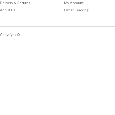
Delivery & Returns
My Account
About Us
Order Tracking
Copyright ©