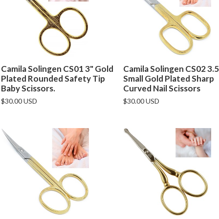
Camila Solingen CS01 3" Gold
Camila Solingen CS02 3.5
Plated Rounded Safety Tip
Small Gold Plated Sharp
Baby Scissors.
Curved Nail Scissors
$30.00 USD
$30.00 USD