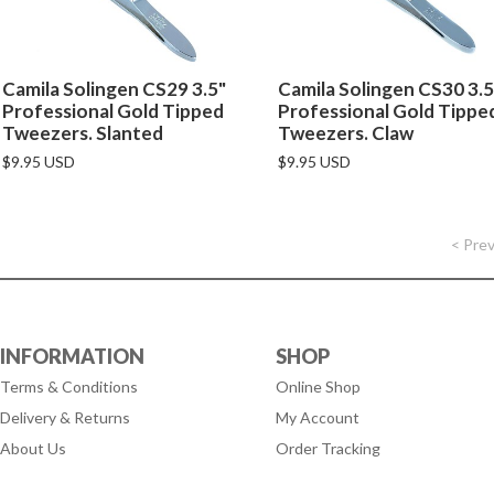
Camila Solingen CS29 3.5"
Camila Solingen CS30 3.5
Professional Gold Tipped
Professional Gold Tippe
Tweezers. Slanted
Tweezers. Claw
$9.95 USD
$9.95 USD
< Pre
INFORMATION
SHOP
Terms & Conditions
Online Shop
Delivery & Returns
My Account
About Us
Order Tracking