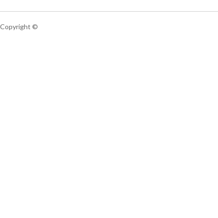
Copyright ©