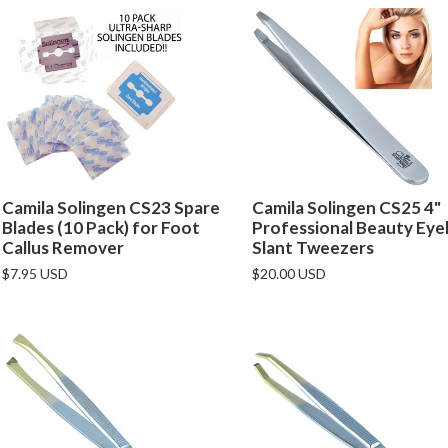
Camila Solingen CS23 Spare
Camila Solingen CS25 4"
Blades (10 Pack) for Foot
Professional Beauty Ey
Callus Remover
Slant Tweezers
$7.95 USD
$20.00 USD