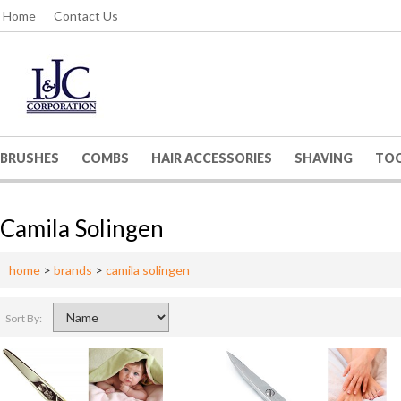
Home
Contact Us
BRUSHES
COMBS
HAIR ACCESSORIES
SHAVING
TO
Camila Solingen
home
>
brands
>
camila solingen
Sort By: