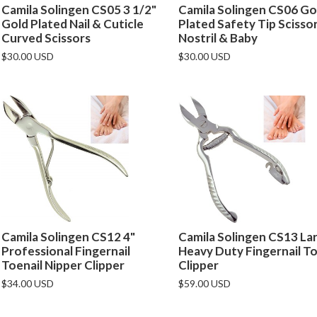
Camila Solingen CS05 3 1/2"
Camila Solingen CS06 Go
Gold Plated Nail & Cuticle
Plated Safety Tip Scisso
Curved Scissors
Nostril & Baby
$30.00 USD
$30.00 USD
Camila Solingen CS12 4"
Camila Solingen CS13 La
Professional Fingernail
Heavy Duty Fingernail To
Toenail Nipper Clipper
Clipper
$34.00 USD
$59.00 USD