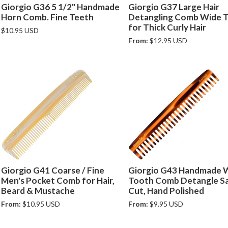
Giorgio G36 5 1/2" Handmade
Giorgio G37 Large Hair
Horn Comb. Fine Teeth
Detangling Comb Wide 
for Thick Curly Hair
$10.95 USD
From:
$12.95 USD
Giorgio G41 Coarse / Fine
Giorgio G43 Handmade 
Men's Pocket Comb for Hair,
Tooth Comb Detangle S
Beard & Mustache
Cut, Hand Polished
From:
$10.95 USD
From:
$9.95 USD