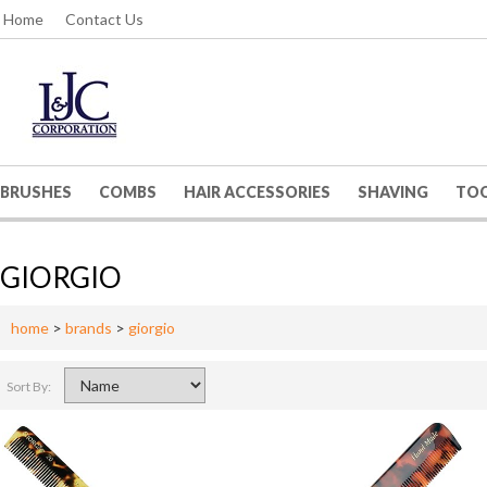
Home
Contact Us
BRUSHES
COMBS
HAIR ACCESSORIES
SHAVING
TO
GIORGIO
home
>
brands
>
giorgio
Sort By: