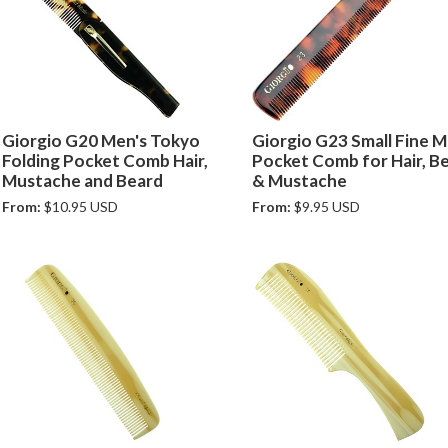
Giorgio G20 Men's Tokyo
Giorgio G23 Small Fine M
Folding Pocket Comb Hair,
Pocket Comb for Hair, B
Mustache and Beard
& Mustache
From:
$10.95 USD
From:
$9.95 USD