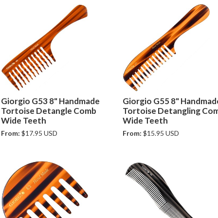
Giorgio G53 8" Handmade
Giorgio G55 8" Handmad
Tortoise Detangle Comb
Tortoise Detangling Co
Wide Teeth
Wide Teeth
From:
$17.95 USD
From:
$15.95 USD