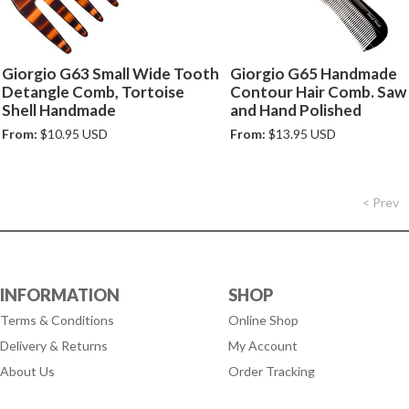
Giorgio G63 Small Wide Tooth
Giorgio G65 Handmade
Detangle Comb, Tortoise
Contour Hair Comb. Saw
Shell Handmade
and Hand Polished
From:
$10.95 USD
From:
$13.95 USD
< Prev
INFORMATION
SHOP
Terms & Conditions
Online Shop
Delivery & Returns
My Account
About Us
Order Tracking