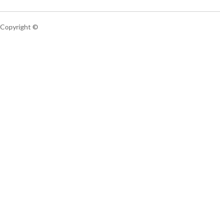
Copyright ©