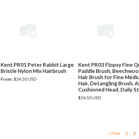
Kent PR01 Peter Rabbit Large
Kent PR03 Flopsy Fine Qu
Bristle Nylon Mix Hairbrush
Paddle Brush, Beechwo
Hair Brush for Fine Med
From:
$24.50 USD
Hair, Detangling Brush, A
Cushioned Head, Daily St
$26.50 USD
< Prev
1
2