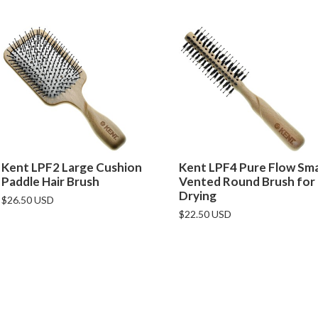
Kent LPF2 Large Cushion
Kent LPF4 Pure Flow Sma
Paddle Hair Brush
Vented Round Brush for
Drying
$26.50 USD
$22.50 USD