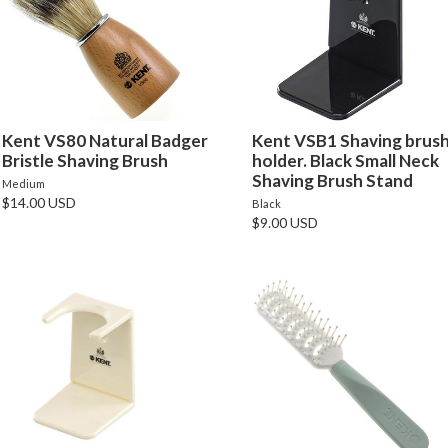
Kent VS80 Natural Badger
Kent VSB1 Shaving brus
Bristle Shaving Brush
holder. Black Small Neck
Shaving Brush Stand
Medium
$14.00 USD
Black
$9.00 USD