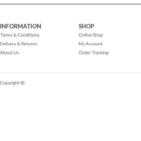
INFORMATION
SHOP
Terms & Conditions
Online Shop
Delivery & Returns
My Account
About Us
Order Tracking
Copyright ©