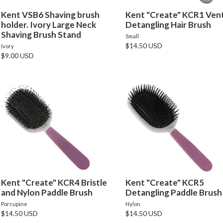
Kent VSB6 Shaving brush
Kent "Create" KCR1 Ven
holder. Ivory Large Neck
Detangling Hair Brush
Shaving Brush Stand
Small
$14.50 USD
Ivory
$9.00 USD
Kent "Create" KCR4 Bristle
Kent "Create" KCR5
and Nylon Paddle Brush
Detangling Paddle Brush
Porcupine
Nylon
$14.50 USD
$14.50 USD