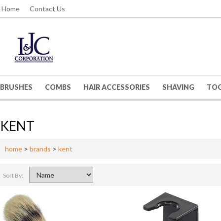
Home
Contact Us
BRUSHES
COMBS
HAIR ACCESSORIES
SHAVING
TO
KENT
home
>
brands
>
kent
Sort By: