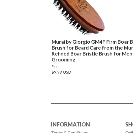
Murai by Giorgio GM4F Firm Boar Br
Brush for Beard Care from the Mura
Refined Boar Bristle Brush for Men
Grooming
Firm
$9.99 USD
INFORMATION
SH
Terms & Conditions
Onl