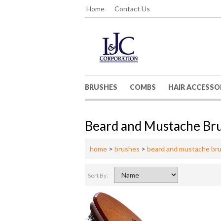
Home
Contact Us
BRUSHES
COMBS
HAIR ACCESSO
Beard and Mustache Br
home
>
brushes
>
beard and mustache br
Sort By: