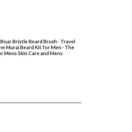
Boar Bristle Beard Brush - Travel
he Murai Beard Kit for Men - The
for Mens Skin Care and Mens