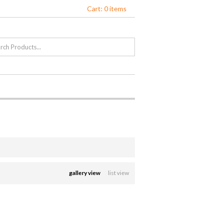
Cart: 0 items
gallery view
list view