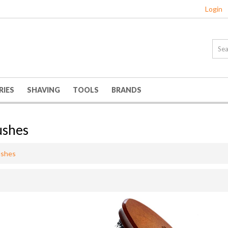
Login
RIES
SHAVING
TOOLS
BRANDS
ushes
ushes