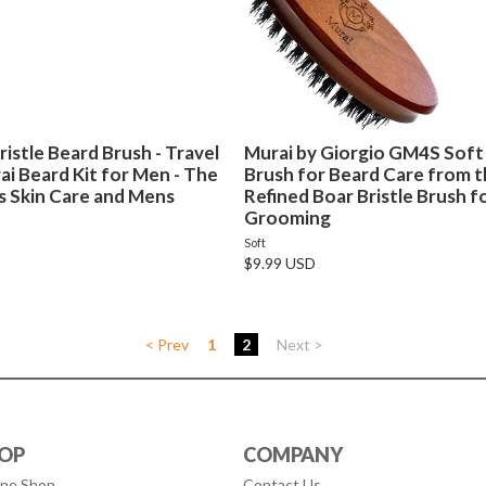
istle Beard Brush - Travel
Murai by Giorgio GM4S Soft 
i Beard Kit for Men - The
Brush for Beard Care from t
s Skin Care and Mens
Refined Boar Bristle Brush 
Grooming
Soft
$9.99 USD
< Prev
1
2
Next >
OP
COMPANY
ine Shop
Contact Us