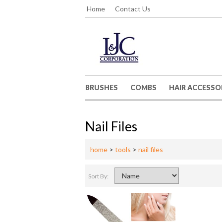
Home
Contact Us
BRUSHES
COMBS
HAIR ACCESSO
Nail Files
home
>
tools
>
nail files
Sort By: