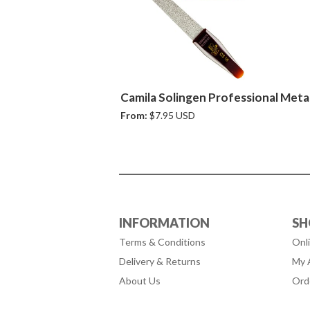
Camila Solingen Professional Metal
From:
$7.95 USD
INFORMATION
SH
Terms & Conditions
Onl
Delivery & Returns
My 
About Us
Ord