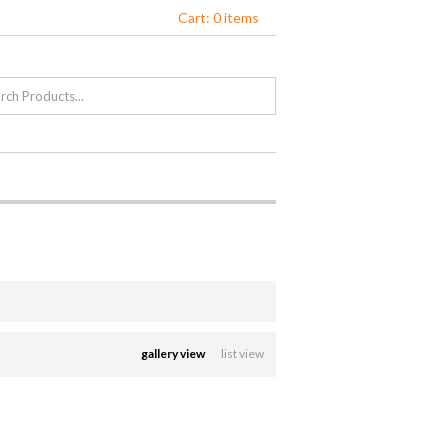
Cart: 0 items
gallery view
list view