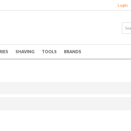
Login
RIES
SHAVING
TOOLS
BRANDS