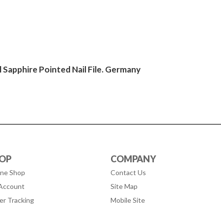
 Sapphire Pointed Nail File. Germany
OP
COMPANY
ine Shop
Contact Us
Account
Site Map
er Tracking
Mobile Site