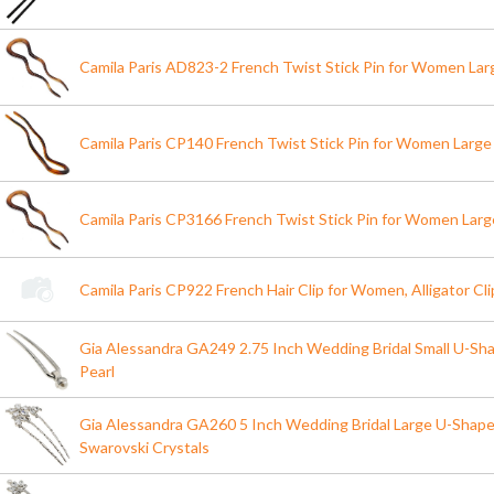
Camila Paris AD823-2 French Twist Stick Pin for Women Lar
Camila Paris CP140 French Twist Stick Pin for Women Large
Camila Paris CP3166 French Twist Stick Pin for Women Larg
Camila Paris CP922 French Hair Clip for Women, Alligator Cli
Gia Alessandra GA249 2.75 Inch Wedding Bridal Small U-Shap
Pearl
Gia Alessandra GA260 5 Inch Wedding Bridal Large U-Shape H
Swarovski Crystals