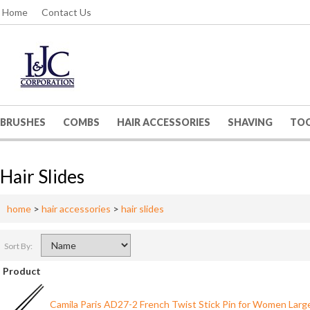
Home
Contact Us
BRUSHES
COMBS
HAIR ACCESSORIES
SHAVING
TO
Hair Slides
home
>
hair accessories
>
hair slides
Sort By:
Product
Camila Paris AD27-2 French Twist Stick Pin for Women Larg