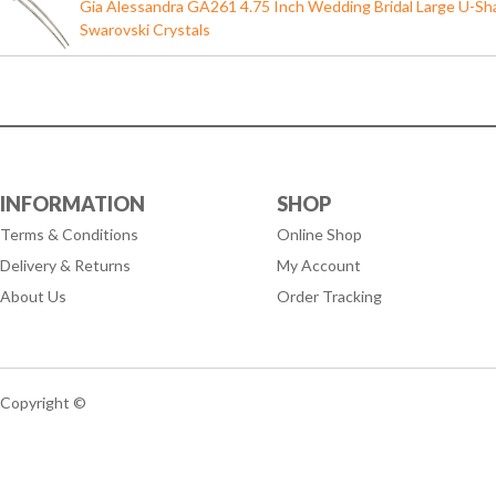
Gia Alessandra GA261 4.75 Inch Wedding Bridal Large U-Shap
Swarovski Crystals
INFORMATION
SHOP
Terms & Conditions
Online Shop
Delivery & Returns
My Account
About Us
Order Tracking
Copyright ©