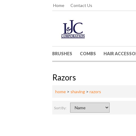
Home
Contact Us
BRUSHES
COMBS
HAIR ACCESSO
Razors
home
>
shaving
>
razors
Sort By: