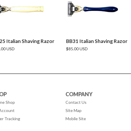
25 Italian Shaving Razor
BB31 Italian Shaving Razor
.00 USD
$85.00 USD
OP
COMPANY
ine Shop
Contact Us
Account
Site Map
er Tracking
Mobile Site