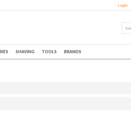
Login
RIES
SHAVING
TOOLS
BRANDS