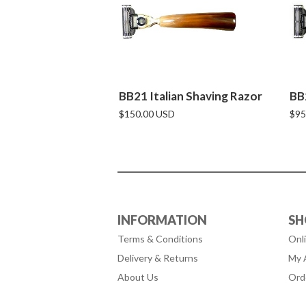
BB21 Italian Shaving Razor
BB
$150.00 USD
$95
INFORMATION
SH
Terms & Conditions
Onl
Delivery & Returns
My 
About Us
Ord