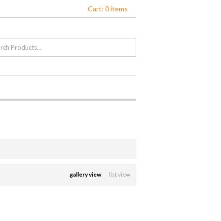
Cart: 0 items
gallery view
list view