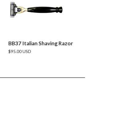
BB37 Italian Shaving Razor
$95.00 USD